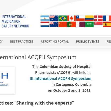
cation Safety Network
Skip
to
CY
BEST PRACTICES
REPORTING PORTAL
PUBLIC EVENTS
RE
content
ES
GTMSBP 1 – POTASSIUM
REPORTING FORM
IMSN MEETINGS
I
International ACQFH Symposium
CONCENTRATE INJECTION
STATEMENTS
PHARMACOVIGILANCE AND
EXISTING NRLS
MEDICATION SAFETY CU
I
The
Colombian Society of Hospital
GTMSBP 2 – VINCA ALKALOIDS IN
MEDICATION ERRORS
Pharmacists
(
ACQFH
) will held its
TY
2015 POSITION STATEMENT
YOUR REPORTS AT WORK
INTERNATIONAL HARMO
O
A MINIBAG
III International ACQFH Symposium
SAFER MEDICINES NAMING
IN PROGRESS
CATIONS
2-COMPONENT VACCINES –
in Cartagena, Colombia
GTMSBP 3 – ORAL METHOTREXATE
SAFER PACKAGING AND
GTMSBP 4
on October 2 and 3, 2015
.
GTMSBP 4 – 2-COMPONENT
LABELLING
COVID-19 VACCINE SAFETY
VACCINES
tices: “Sharing with the experts”
GTMSBP 5 – SAFE OXYTOCIN USE