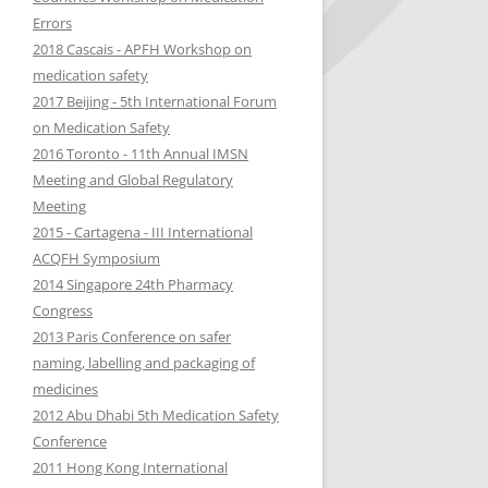
WORKSHOP ON MEDICATION
WHO EUROPE
IMSN GLOBAL TARGETED
Errors
WHO EDUCATION & TRAINING
PHARMACOVIGILANCE
ERRORS
MEDICATION SAFETY BEST
2018 Cascais - APFH Workshop on
PROGRAMME
EDQM – COUNCIL OF EUROPE
PRACTICES
medication safety
2018 CASCAIS – APFH WORKSHOP
JCI JOINT COMMISSION
2017 Beijing - 5th International Forum
ON MEDICATION SAFETY
EAHP EUROPEAN ASSOCIATIO
OPIOÏDS SAFETY ISSUES
INTERNATIONAL
on Medication Safety
HOSPITAL PHARMACISTS
2017 BEIJING – 5TH
2016 Toronto - 11th Annual IMSN
FIP
INTERNATIONAL FORUM ON
ESCP EUROPEAN SOCIETY OF
Meeting and Global Regulatory
MEDICATION SAFETY
CLINICAL PHARMACISTS
Meeting
ISOPP INTERNATIONAL SOCIE
2015 - Cartagena - III International
OF ONCOLOGY PHARMACY
2016 – TORONTO – IMSN GLOBAL
ACQFH Symposium
PRACTITIONERS
REGULATORY MEETING
2014 Singapore 24th Pharmacy
Congress
2015 – CARTAGENA – III
2013 Paris Conference on safer
INTERNATIONAL ACQFH
naming, labelling and packaging of
SYMPOSIUM
medicines
2014 SINGAPORE 24TH PHARMACY
2012 Abu Dhabi 5th Medication Safety
CONGRESS
Conference
2011 Hong Kong International
2013 PARIS CONFERENCE ON