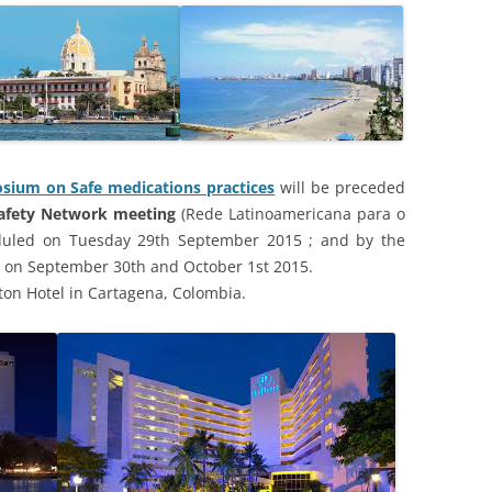
sium on Safe medications practices
will be preceded
Safety Network meeting
(Rede Latinoamericana para o
uled on Tuesday 29th September 2015 ; and by the
 on September 30th and October 1st 2015.
lton Hotel in Cartagena, Colombia.