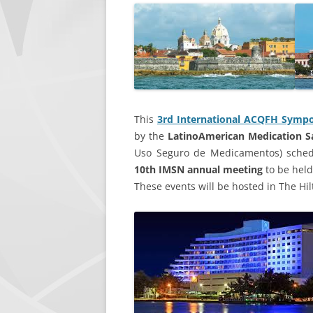
LEADERSHIP
CONTACT IMSN
This
3rd International ACQFH Sympo
by the
LatinoAmerican Medication 
Uso Seguro de Medicamentos) sched
10th IMSN annual meeting
to be held
These events will be hosted in The Hi