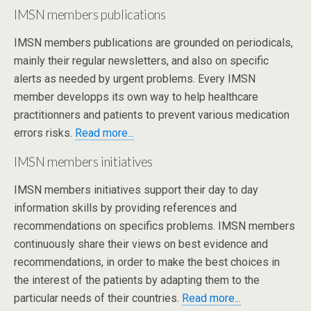
IMSN members publications
IMSN members publications are grounded on periodicals,
mainly their regular newsletters, and also on specific
alerts as needed by urgent problems. Every IMSN
member developps its own way to help healthcare
practitionners and patients to prevent various medication
errors risks.
Read more...
IMSN members initiatives
IMSN members initiatives support their day to day
information skills by providing references and
recommendations on specifics problems. IMSN members
continuously share their views on best evidence and
recommendations, in order to make the best choices in
the interest of the patients by adapting them to the
particular needs of their countries.
Read more...