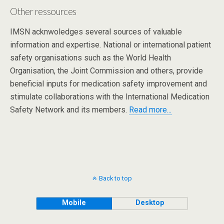
Other ressources
IMSN acknwoledges several sources of valuable
information and expertise. National or international patient
safety organisations such as the World Health
Organisation, the Joint Commission and others, provide
beneficial inputs for medication safety improvement and
stimulate collaborations with the International Medication
Safety Network and its members.
Read more...
Back to top
Mobile
Desktop