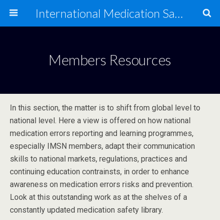
International Medication Safety Network
Members Resources
In this section, the matter is to shift from global level to
national level. Here a view is offered on how national
medication errors reporting and learning programmes,
especially IMSN members, adapt their communication
skills to national markets, regulations, practices and
continuing education contrainsts, in order to enhance
awareness on medication errors risks and prevention.
Look at this outstanding work as at the shelves of a
constantly updated medication safety library.