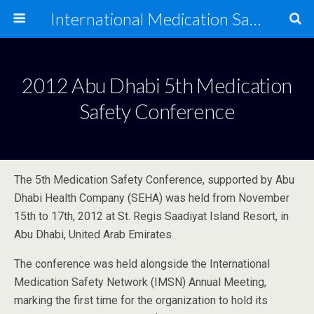
International Medication Safety Network
2012 Abu Dhabi 5th Medication
Safety Conference
The 5th Medication Safety Conference, supported by Abu
Dhabi Health Company (SEHA) was held from November
15th to 17th, 2012 at St. Regis Saadiyat Island Resort, in
Abu Dhabi, United Arab Emirates.
The conference was held alongside the International
Medication Safety Network (IMSN) Annual Meeting,
marking the first time for the organization to hold its