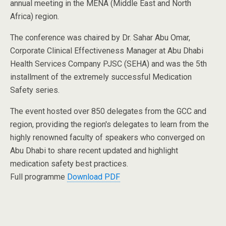
annual meeting in the MENA (Middle East and North
Africa) region.
The conference was chaired by Dr. Sahar Abu Omar,
Corporate Clinical Effectiveness Manager at Abu Dhabi
Health Services Company PJSC (SEHA) and was the 5th
installment of the extremely successful Medication
Safety series.
The event hosted over 850 delegates from the GCC and
region, providing the region's delegates to learn from the
highly renowned faculty of speakers who converged on
Abu Dhabi to share recent updated and highlight
medication safety best practices.
Full programme
Download PDF