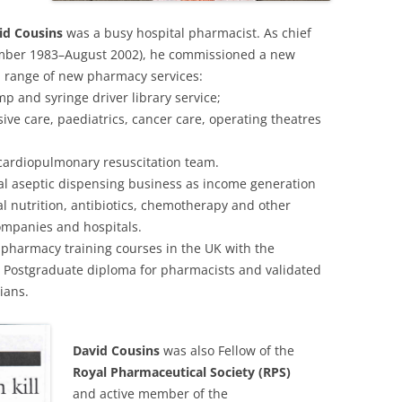
id Cousins
was a busy hospital pharmacist. As chief
ember 1983–August 2002), he commissioned a new
range of new pharmacy services:
mp and syringe driver library service;
sive care, paediatrics, cancer care, operating theatres
 cardiopulmonary resuscitation team.
l aseptic dispensing business as income generation
ral nutrition, antibiotics, chemotherapy and other
ompanies and hospitals.
pharmacy training courses in the UK with the
 Postgraduate diploma for pharmacists and validated
ians.
David Cousins
was also Fellow of the
Royal Pharmaceutical Society (RPS)
and active member of the