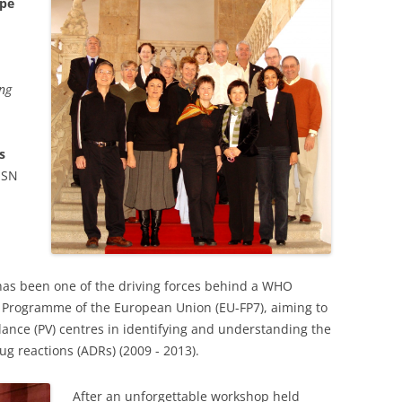
ope
ing
s
MSN
as been one of the driving forces behind a WHO
 Programme of the European Union (EU-FP7), aiming to
lance (PV) centres in identifying and understanding the
g reactions (ADRs) (2009 - 2013).
After an unforgettable workshop held