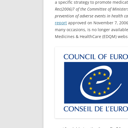
a specific strategy to promote medicat
Rec(2006)7 of the Committee of Ministe
prevention of adverse events in health c
report
approved on November 7, 2006,
many occasions, is no longer available
Medicines & HealthCare (EDQM) websi