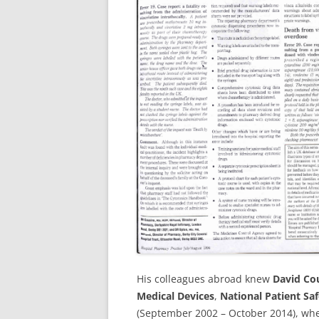
His colleagues abroad knew
David Co
Medical Devices
,
National Patient Sa
(September 2002 – October 2014), wh