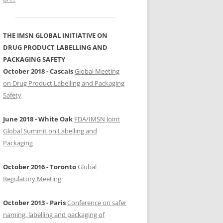
SAFER NAMING, LABELLING AND
PACKAGING OF MEDICINES
THE IMSN GLOBAL INITIATIVE ON
2012 ABU DHABI 5TH MEDICATION
DRUG PRODUCT LABELLING AND
SAFETY CONFERENCE
PACKAGING SAFETY
October 2018 - Cascais
Global Meeting
2011 HONG KONG
on Drug Product Labelling and Packaging
INTERNATIONAL MEDICATION
Safety
SAFETY CONFERENCE
2010 OURO PRETO
June 2018 - White Oak
FDA/IMSN Joint
INTERNATIONAL FORUM ON
Global Summit on Labelling and
PATIENT SAFETY: MEDICATION
Packaging
ERRORS
October 2016 - Toronto
Global
2006 MADRID INTERNATIONAL
Regulatory Meeting
CONFERENCE ON PATIENT SAFETY
October 2013 - Paris
Conference on safer
naming, labelling and packaging of