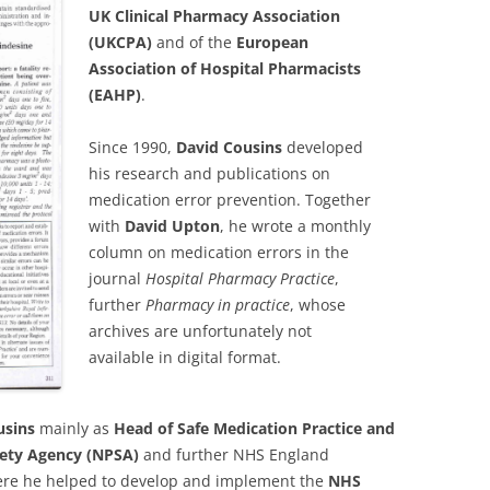
UK Clinical Pharmacy Association
(UKCPA)
and of the
European
Association of Hospital Pharmacists
(EAHP)
.
Since 1990,
David Cousins
developed
his research and publications on
medication error prevention. Together
with
David Upton
, he wrote a monthly
column on medication errors in the
journal
Hospital Pharmacy Practice
,
further
Pharmacy in practice
, whose
archives are unfortunately not
available in digital format.
usins
mainly as
Head of Safe Medication Practice and
fety Agency (NPSA)
and further NHS England
ere he helped to develop and implement the
NHS