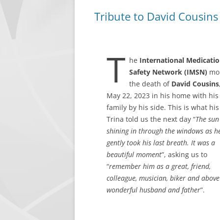
Tribute to David Cousins
LEADERSHIP
CONTACT IMSN
T
he
International Medicati
Safety Network (IMSN)
mo
the death of
David Cousins
May 22, 2023 in his home with his
family by his side. This is what his
Trina told us the next day “
The sun
shining in through the windows as h
gently took his last breath. It was a
beautiful moment
”, asking us to
“
remember him as a great, friend,
colleague, musician, biker and above 
wonderful husband and father
”.