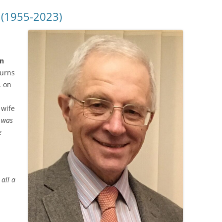
 (1955-2023)
on
urns
, on
 wife
 was
e
all a