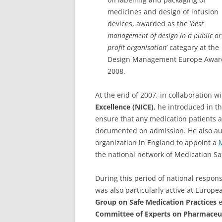
medicines and design of infusion
devices, awarded as the ‘
best
management of design in a public or
profit organisation
’ category at the
Design Management Europe Awar
2008.
At the end of 2007, in collaboration w
Excellence (NICE)
, he introduced in t
ensure that any medication patients ar
documented on admission. He also a
organization in England to appoint a
M
the national network of Medication Sa
During this period of national respons
was also particularly active at Europ
Group on Safe Medication Practices
e
Committee of Experts on Pharmaceut