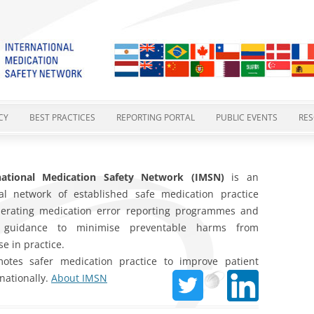
cation Safety Network
Skip
to
CY
BEST PRACTICES
REPORTING PORTAL
PUBLIC EVENTS
RE
content
ES
GTMSBP 1 – POTASSIUM
REPORTING FORM
IMSN MEETINGS
I
CONCENTRATE INJECTION
 STATEMENTS
national Medication Safety Network (IMSN)
PHARMACOVIGILANCE AND
EXISTING NRLS
MEDICATION SAFETY CU
is an
IM
nal network of established safe medication practice
GTMSBP 2 – VINCA ALKALOIDS IN
MEDICATION ERRORS
TY
2015 POSITION STATEMENT
YOUR REPORTS AT WORK
INTERNATIONAL HARMO
O
perating medication error reporting programmes and
A MINIBAG
SAFER MEDICINES NAMING
IN PROGRESS
 guidance to minimise preventable harms from
CATIONS
2-COMPONENT VACCINES –
GTMSBP 3 – ORAL METHOTREXATE
e in practice.
SAFER PACKAGING AND
GTMSBP 4
tes safer medication practice to improve patient
GTMSBP 4 – 2-COMPONENT
LABELLING
rnationally.
About IMSN
COVID-19 VACCINE SAFETY
VACCINES
GTMSBP 5 – SAFE OXYTOCIN USE