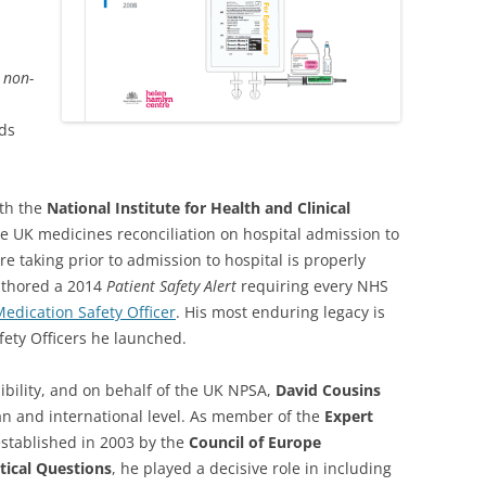
 non-
ds
ith the
National Institute for Health and Clinical
he UK medicines reconciliation on hospital admission to
e taking prior to admission to hospital is properly
uthored a 2014
Patient Safety Alert
requiring every NHS
edication Safety Officer
. His most enduring legacy is
fety Officers he launched.
ibility, and on behalf of the UK NPSA,
David Cousins
ean and international level. As member of the
Expert
stablished in 2003 by the
Council of Europe
ical Questions
, he played a decisive role in including