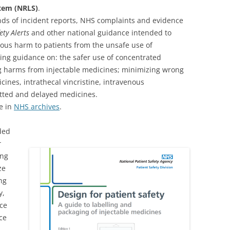
stem (NRLS)
.
ands of incident reports, NHS complaints and evidence
ety Alerts
and other national guidance intended to
ous harm to patients from the unsafe use of
ing guidance on: the safer use of concentrated
ng harms from injectable medicines; minimizing wrong
cines, intrathecal vincristine, intravenous
tted and delayed medicines.
e in
NHS archives
.
ded
r
ing
ze
ing
y,
nce
ce