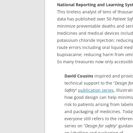
National Reporting and Learning Sy
This tireless analyst of tens of thous
data has published over 50
Patient Saf
minimize preventable deaths and seri
medicines and medical devices includ
potassium chloride Injection; reduci
route errors including oral liquid medi
bupivacaine; reducing harm from omi
So many treasures now only accessibl
David Cousins
inspired and provi
technical support to the “
Design fo
Safety
”
publication series
, illustrat
how good design can help minimi
risk to patients arising from label
and packaging of medicines. Toda
everyone still refers to the refere
series on “
Design for safety
” guidan
on labelling and packaging of