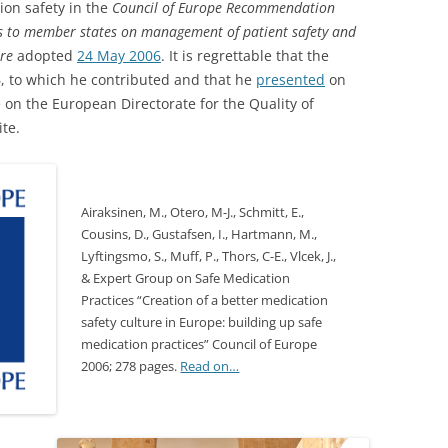
ion safety in the
Council of Europe Recommendation
rs to member states on management of patient safety and
are
adopted
24 May 2006
. It is regrettable that the
 to which he contributed and that he
presented
on
 on the European Directorate for the Quality of
te.
Airaksinen, M., Otero, M-J., Schmitt, E.,
Cousins, D., Gustafsen, I., Hartmann, M.,
Lyftingsmo, S., Muff, P., Thors, C-E., Vlcek, J.,
& Expert Group on Safe Medication
Practices “Creation of a better medication
safety culture in Europe: building up safe
medication practices” Council of Europe
2006; 278 pages.
Read on…