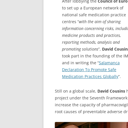
After lobbying the
Council of Eur
to set up a European network of
national safe medication practice
centres “
with the aim of sharing
information concerning risks, includ
medicine products and practices,
reporting methods, analysis and
promoting solutions
”,
David Cousin
took part in the founding of the I
and in writing the “
Salamanca
Declaration To Promote Safe
Medication Practices Globally
”.
Still on a global scale,
David Cousins
h
project under the Seventh Framework
increase the capacity of pharmacovigi
root causes of preventable adverse dru