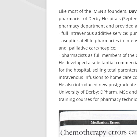
Like most of the IMSN's founders,
Dav
pharmacist of Derby Hospitals (Sept
pharmacy department and provided a 
- full intravenous additive service; pu
- aseptic satellite pharmacies in inten
and, palliative care/hospice;
- pharmacists as full members of the
He developed a substantial commercia
for the hospital, selling total parente
intravenous infusions to home care c
He also introduced new postgraduate 
University of Derby: DPharm, MSc and
training courses for pharmacy technic